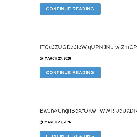
CONTINUE READING
lTCcJZUGDzJIcWlqUPNJNu wIZm
MARCH 23, 2026
CONTINUE READING
BwJhACnqifBeXfQKwTWWR JeUaD
MARCH 23, 2026
CONTINUE READING