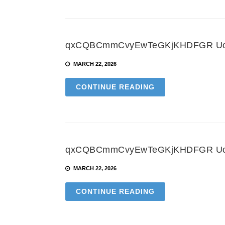
qxCQBCmmCvyEwTeGKjKHDFGR U
MARCH 22, 2026
CONTINUE READING
qxCQBCmmCvyEwTeGKjKHDFGR U
MARCH 22, 2026
CONTINUE READING