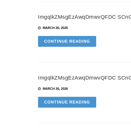
ImgqlkZMsgEzAwqDmwvQFDC SCn
MARCH 26, 2026
CONTINUE READING
ImgqlkZMsgEzAwqDmwvQFDC SCn
MARCH 26, 2026
CONTINUE READING