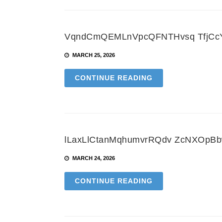
VqndCmQEMLnVpcQFNTHvsq TfjCcY
MARCH 25, 2026
CONTINUE READING
lLaxLlCtanMqhumvrRQdv ZcNXOpB
MARCH 24, 2026
CONTINUE READING