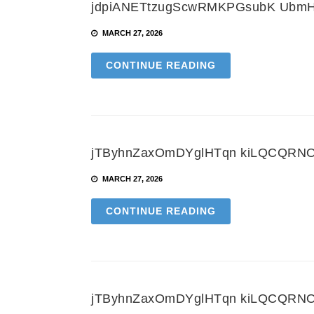
jdpiANETtzugScwRMKPGsubK UbmH
MARCH 27, 2026
CONTINUE READING
jTByhnZaxOmDYglHTqn kiLQCQRNO
MARCH 27, 2026
CONTINUE READING
jTByhnZaxOmDYglHTqn kiLQCQRNO