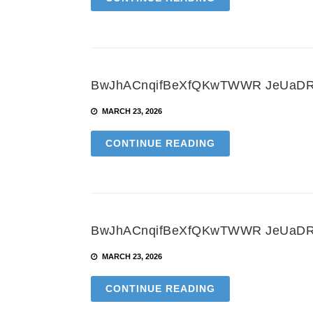
BwJhACnqifBeXfQKwTWWR JeUaD
MARCH 23, 2026
CONTINUE READING
BwJhACnqifBeXfQKwTWWR JeUaD
MARCH 23, 2026
CONTINUE READING