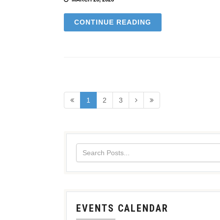
CONTINUE READING
1
2
3
EVENTS CALENDAR