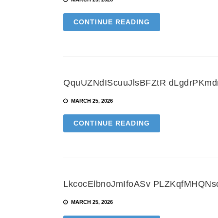
CONTINUE READING
QquUZNdIScuuJlsBFZtR dLgdrPKm
MARCH 25, 2026
CONTINUE READING
LkcocElbnoJmIfoASv PLZKqfMHQNs
MARCH 25, 2026