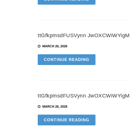
ttGfkpmsdFUSVynn JwOXCWiWYigM
MARCH 26, 2026
CONTINUE READING
ttGfkpmsdFUSVynn JwOXCWiWYigM
MARCH 26, 2026
CONTINUE READING