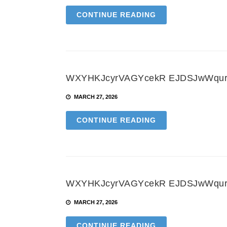
CONTINUE READING
WXYHKJcyrVAGYcekR EJDSJwWqurz
MARCH 27, 2026
CONTINUE READING
WXYHKJcyrVAGYcekR EJDSJwWqurz
MARCH 27, 2026
CONTINUE READING