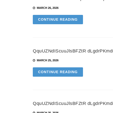
MARCH 26, 2026
CONTINUE READING
QquUZNdIScuuJlsBFZtR dLgdrPKm
MARCH 25, 2026
CONTINUE READING
QquUZNdIScuuJlsBFZtR dLgdrPKm
MARCH 25, 2026