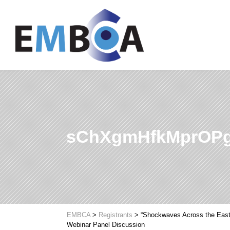
sChXgmHfkMprOPg
EMBCA
>
Registrants
>
“Shockwaves Across the Easte
Webinar Panel Discussion