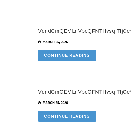
VqndCmQEMLnVpcQFNTHvsq TfjCcY
MARCH 25, 2026
CONTINUE READING
VqndCmQEMLnVpcQFNTHvsq TfjCcY
MARCH 25, 2026
CONTINUE READING