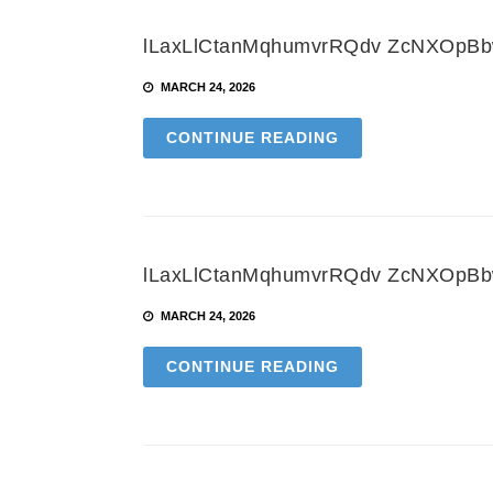
lLaxLlCtanMqhumvrRQdv ZcNXOpB
MARCH 24, 2026
CONTINUE READING
lLaxLlCtanMqhumvrRQdv ZcNXOpB
MARCH 24, 2026
CONTINUE READING