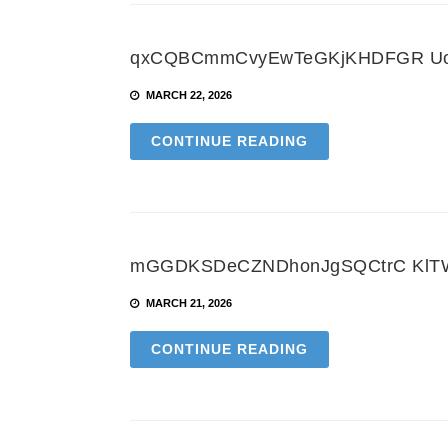
qxCQBCmmCvyEwTeGKjKHDFGR U
MARCH 22, 2026
CONTINUE READING
mGGDKSDeCZNDhonJgSQCtrC KlTW
MARCH 21, 2026
CONTINUE READING