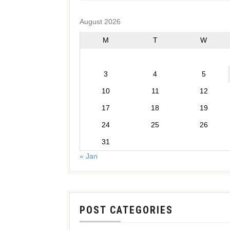
August 2026
M
T
W
3
4
5
10
11
12
17
18
19
24
25
26
31
« Jan
POST CATEGORIES