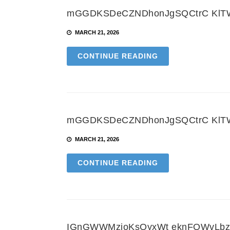
mGGDKSDeCZNDhonJgSQCtrC KlTW
MARCH 21, 2026
CONTINUE READING
mGGDKSDeCZNDhonJgSQCtrC KlTW
MARCH 21, 2026
CONTINUE READING
IGnGWWMzjoKsOyxWt eknFOWvLbz