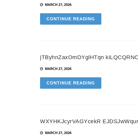
MARCH 27, 2026
CONTINUE READING
jTByhnZaxOmDYglHTqn kiLQCQRNO
MARCH 27, 2026
CONTINUE READING
WXYHKJcyrVAGYcekR EJDSJwWqurz
MARCH 27, 2026