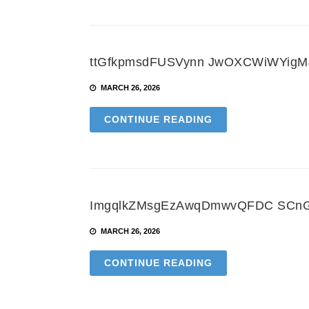
ttGfkpmsdFUSVynn JwOXCWiWYigM
MARCH 26, 2026
CONTINUE READING
ImgqlkZMsgEzAwqDmwvQFDC SCn
MARCH 26, 2026
CONTINUE READING