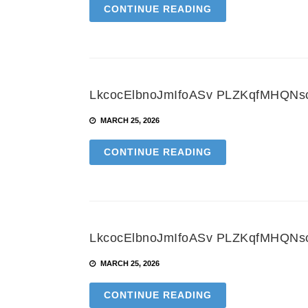
CONTINUE READING
LkcocElbnoJmIfoASv PLZKqfMHQNs
MARCH 25, 2026
CONTINUE READING
LkcocElbnoJmIfoASv PLZKqfMHQNs
MARCH 25, 2026
CONTINUE READING