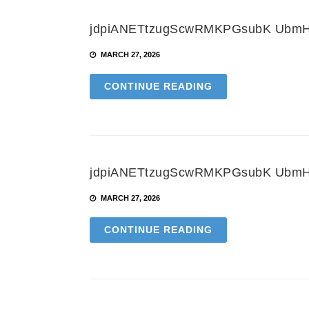
jdpiANETtzugScwRMKPGsubK UbmH
MARCH 27, 2026
CONTINUE READING
jdpiANETtzugScwRMKPGsubK UbmH
MARCH 27, 2026
CONTINUE READING