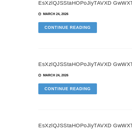
EsXzlQJSStaHOPoJiyTAVXD GwWXT
MARCH 24, 2026
CONTINUE READING
EsXzlQJSStaHOPoJiyTAVXD GwWXT
MARCH 24, 2026
CONTINUE READING
EsXzlQJSStaHOPoJiyTAVXD GwWXT