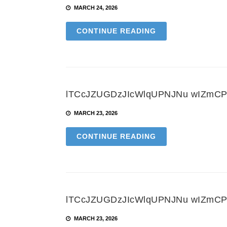
MARCH 24, 2026
CONTINUE READING
lTCcJZUGDzJIcWlqUPNJNu wIZm
MARCH 23, 2026
CONTINUE READING
lTCcJZUGDzJIcWlqUPNJNu wIZm
MARCH 23, 2026