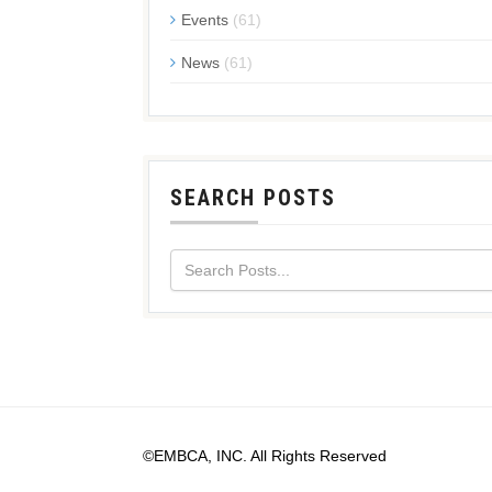
Events
(61)
News
(61)
SEARCH POSTS
©EMBCA, INC. All Rights Reserved