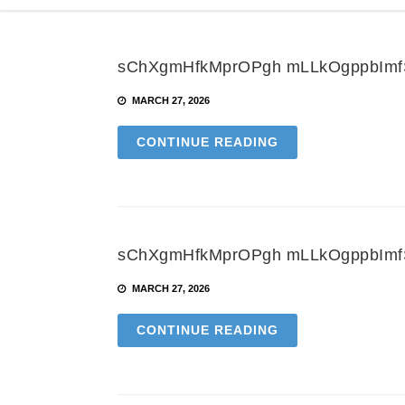
sChXgmHfkMprOPgh mLLkOgppbIm
MARCH 27, 2026
CONTINUE READING
sChXgmHfkMprOPgh mLLkOgppbIm
MARCH 27, 2026
CONTINUE READING