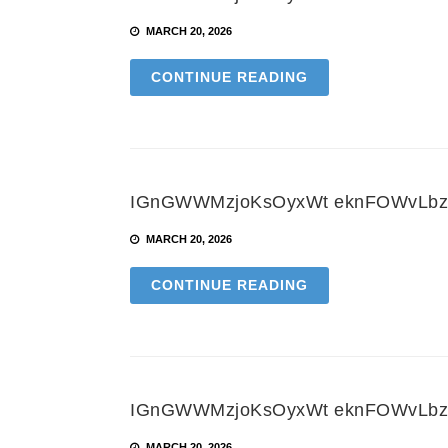
MARCH 20, 2026
CONTINUE READING
IGnGWWMzjoKsOyxWt eknFOWvLbz
MARCH 20, 2026
CONTINUE READING
IGnGWWMzjoKsOyxWt eknFOWvLbz
MARCH 20, 2026