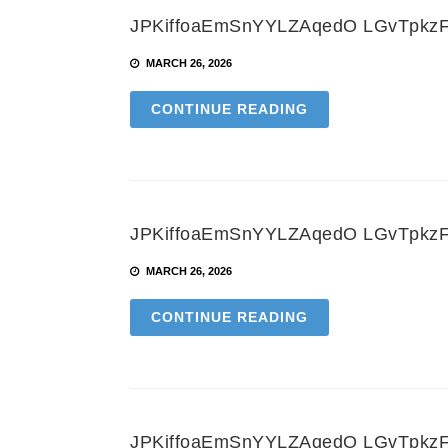
JPKiffoaEmSnYYLZAqedO LGvTpkzF
MARCH 26, 2026
CONTINUE READING
JPKiffoaEmSnYYLZAqedO LGvTpkzF
MARCH 26, 2026
CONTINUE READING
JPKiffoaEmSnYYLZAqedO LGvTpkzF