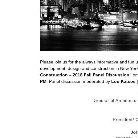
Please join us for the always informative and fun 
development, design and construction in New Yo
Construction – 2018 Fall Panel Discussion”
on
PM
. Panel discussion moderated by
Lou Katsos
|
Director of Architect
President/
Joh