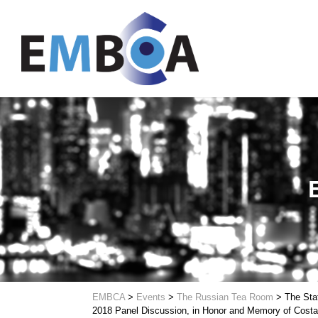
EMBCA
>
Events
>
The Russian Tea Room
>
The Sta
2018 Panel Discussion, in Honor and Memory of Costa