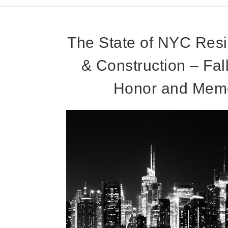
The State of NYC Resi
& Construction – Fal
Honor and Memo