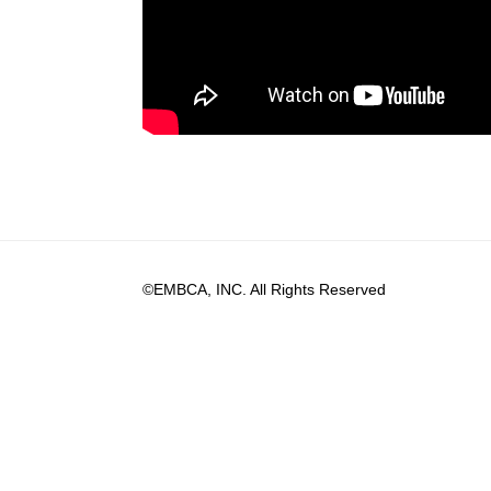
©EMBCA, INC. All Rights Reserved