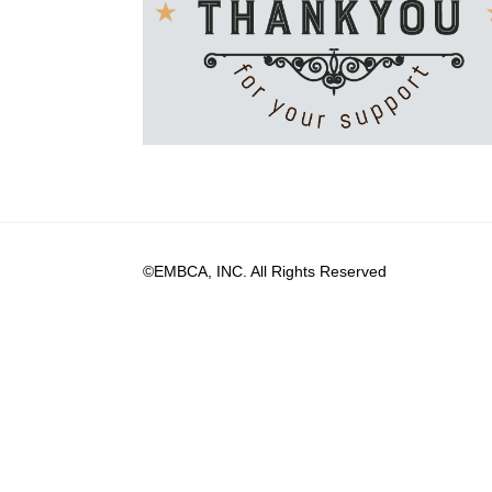
©EMBCA, INC. All Rights Reserved