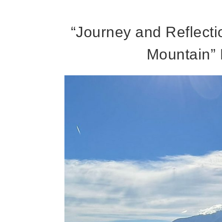
“Journey and Reflecti
Mountain” 