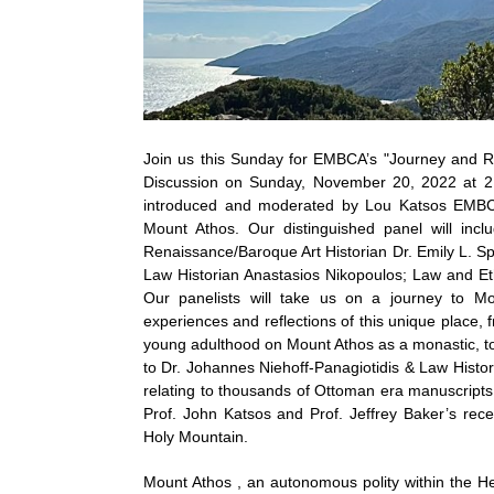
Join us this Sunday for EMBCA’s "Journey and R
Discussion on Sunday, November 20, 2022 at 2 
introduced and moderated by Lou Katsos EMBCA’
Mount Athos. Our distinguished panel will inc
Renaissance/Baroque Art Historian Dr. Emily L. Sp
Law Historian Anastasios Nikopoulos; Law and Eth
Our panelists will take us on a journey to Mo
experiences and reflections of this unique place
young adulthood on Mount Athos as a monastic, to E
to Dr. Johannes Niehoff-Panagiotidis & Law Histor
relating to thousands of Ottoman era manuscripts f
Prof. John Katsos and Prof. Jeffrey Baker’s rec
Holy Mountain.
Mount Athos , an autonomous polity within the He