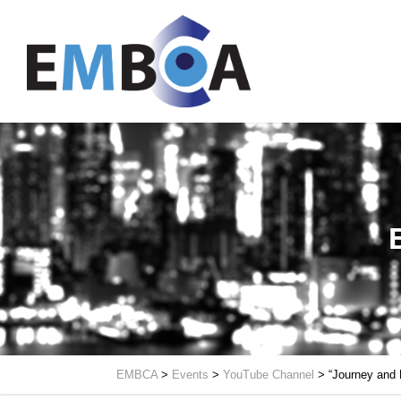
EMBCA
>
Events
>
YouTube Channel
>
“Journey and 