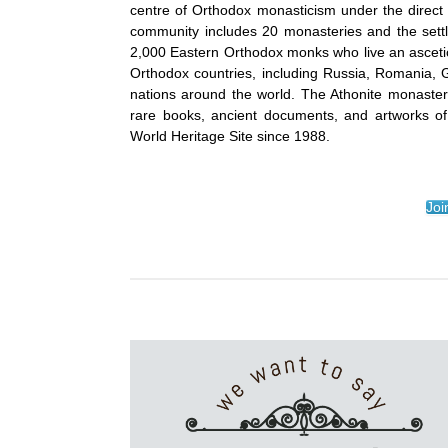
centre of Orthodox monasticism under the direct j
community includes 20 monasteries and the set
2,000 Eastern Orthodox monks who live an ascetic
Orthodox countries, including Russia, Romania, 
nations around the world. The Athonite monasterie
rare books, ancient documents, and artworks of
World Heritage Site since 1988.
Joi