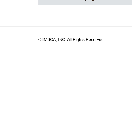
©EMBCA, INC. All Rights Reserved