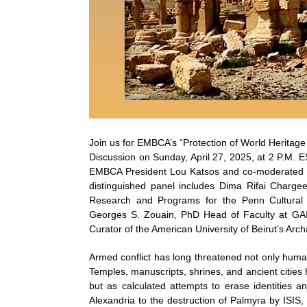
Join us for EMBCA’s “Protection of World Heritage
Discussion on Sunday, April 27, 2025, at 2 P.M. E
EMBCA President Lou Katsos and co-moderated 
distinguished panel includes Dima Rifai Charge
Research and Programs for the Penn Cultural 
Georges S. Zouain, PhD Head of Faculty at GAI
Curator of the American University of Beirut’s Ar
Armed conflict has long threatened not only human li
Temples, manuscripts, shrines, and ancient cities
but as calculated attempts to erase identities a
Alexandria to the destruction of Palmyra by ISIS