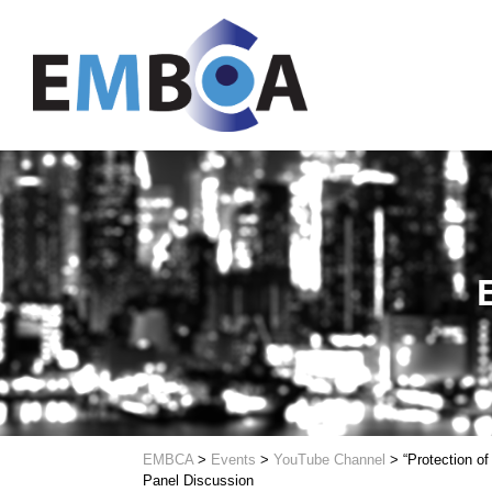
EMBCA
>
Events
>
YouTube Channel
>
“Protection of
Panel Discussion