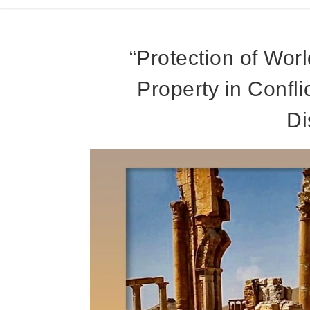
“Protection of Worl
Property in Confl
Di