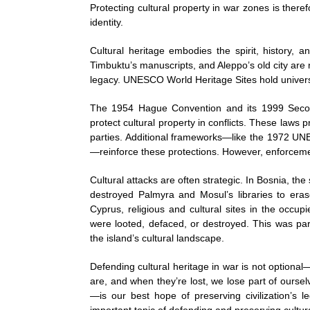
Protecting cultural property in war zones is ther
identity.
Cultural heritage embodies the spirit, history, a
Timbuktu’s manuscripts, and Aleppo’s old city are
legacy. UNESCO World Heritage Sites hold universal
The 1954 Hague Convention and its 1999 Second 
protect cultural property in conflicts. These laws p
parties. Additional frameworks—like the 1972 
—reinforce these protections. However, enforcement
Cultural attacks are often strategic. In Bosnia, th
destroyed Palmyra and Mosul’s libraries to erase
Cyprus, religious and cultural sites in the occu
were looted, defaced, or destroyed. This was part
the island’s cultural landscape.
Defending cultural heritage in war is not optiona
are, and when they’re lost, we lose part of oursel
—is our best hope of preserving civilization’s l