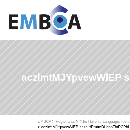
aczlmtMJYpvewWlEP 
EMBCA
>
Registrants
>
“The Hellenic Language: Ident
>
aczlmtMJYpvewWlEP sszeiHPrurmDUghpFbrRCPbi