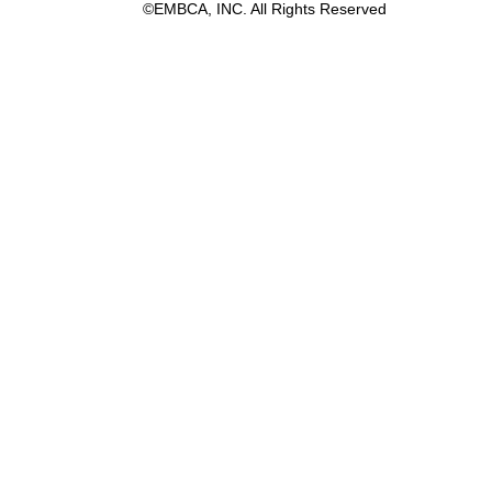
©EMBCA, INC. All Rights Reserved