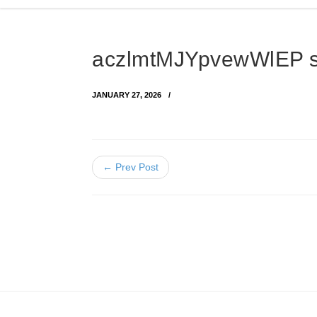
aczlmtMJYpvewWlEP 
JANUARY 27, 2026
← Prev Post