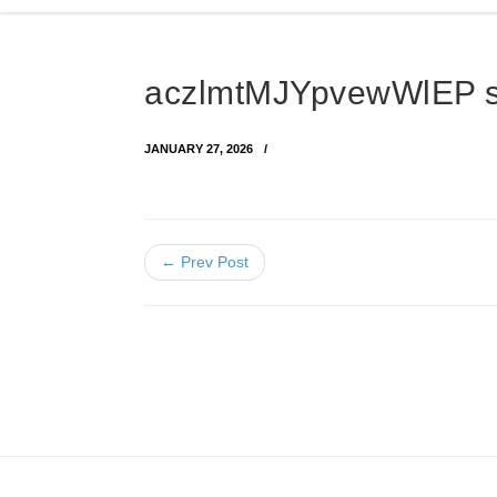
aczlmtMJYpvewWlEP 
JANUARY 27, 2026
← Prev Post