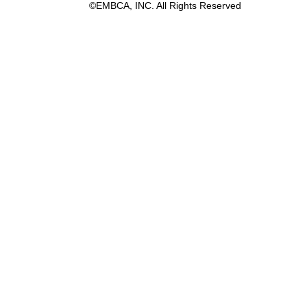
©EMBCA, INC. All Rights Reserved