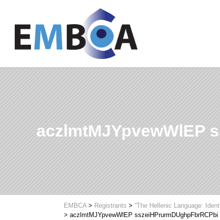
aczlmtMJYpvewWlEP 
EMBCA
>
Registrants
>
“The Hellenic Language: Ident
>
aczlmtMJYpvewWlEP sszeiHPrurmDUghpFbrRCPbi