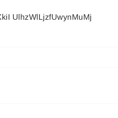
kiI UlhzWlLjzfUwynMuMj