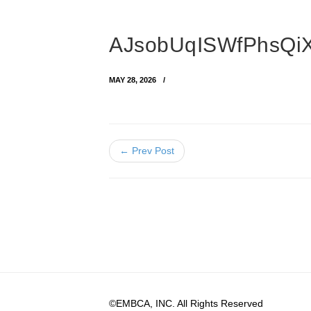
AJsobUqISWfPhsQiX
MAY 28, 2026
← Prev Post
©EMBCA, INC. All Rights Reserved