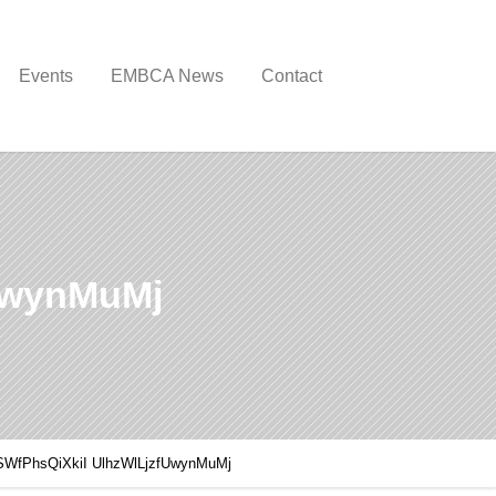
Events
EMBCA News
Contact
UwynMuMj
SWfPhsQiXkiI UlhzWlLjzfUwynMuMj