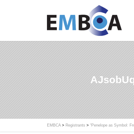
AJsobUq
EMBCA
>
Registrants
>
“Penelope as Symbol: Fr