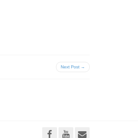
Next Post →