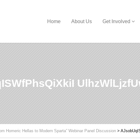
Home
About Us
Get Involved
ISWfPhsQiXkiI UlhzWlLjzf
om Homeric Hellas to Modern Sparta” Webinar Panel Discussion
>
AJsobUqI