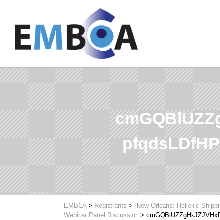
cmGQBlUZZ
pfqdsLDfH
EMBCA
>
Registrants
>
“New Orleans: Hellenic Shipp
Webinar Panel Discussion
>
cmGQBlUZZgHkJZJVHxP