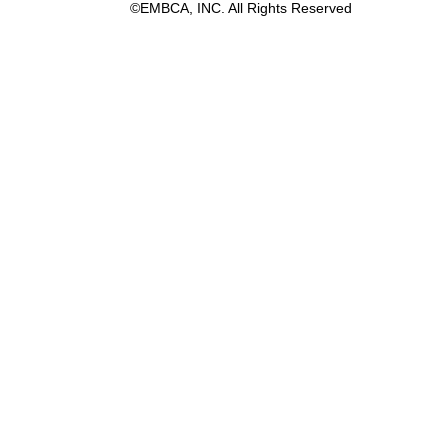
©EMBCA, INC. All Rights Reserved