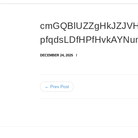
cmGQBlUZZgHkJZJV
pfqdsLDfHPfHvkAYNu
DECEMBER 24, 2025
← Prev Post