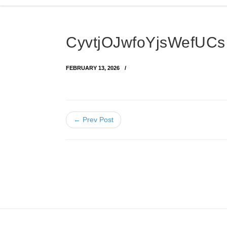
CyvtjOJwfoYjsWefUC
FEBRUARY 13, 2026
← Prev Post