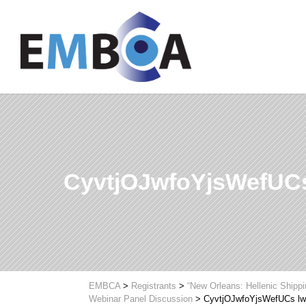
CyvtjOJwfoYjsWefUC
EMBCA
>
Registrants
>
“New Orleans: Hellenic Shipp
Webinar Panel Discussion
>
CyvtjOJwfoYjsWefUCs l