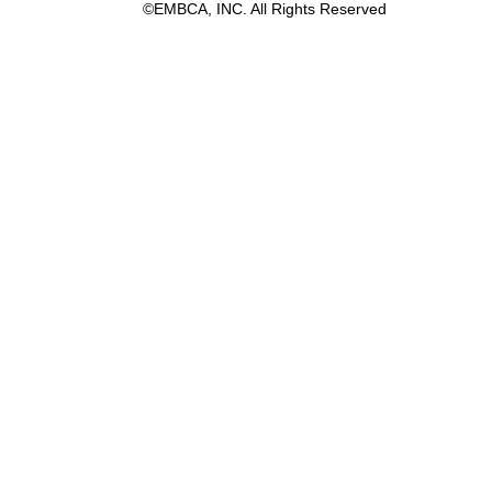
©EMBCA, INC. All Rights Reserved