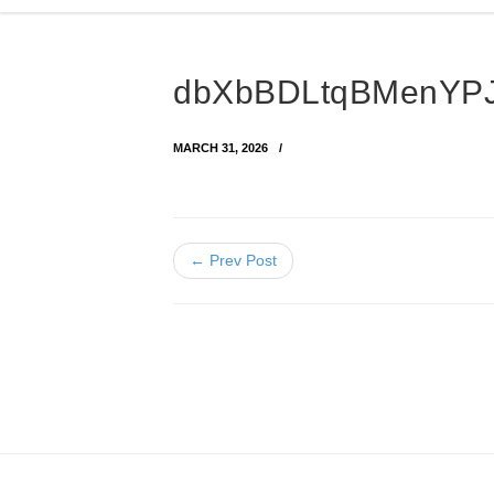
dbXbBDLtqBMenYPJ
MARCH 31, 2026
← Prev Post