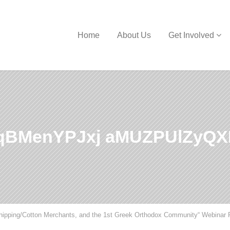
Home
About Us
Get Involved
qBMenYPJxj aMUZPUlZyQX
Shipping/Cotton Merchants, and the 1st Greek Orthodox Community“ Webinar 