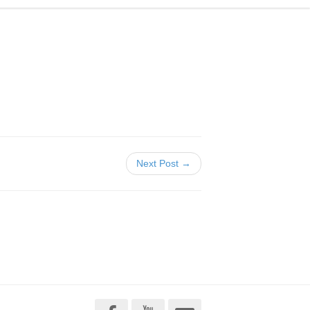
Next Post →