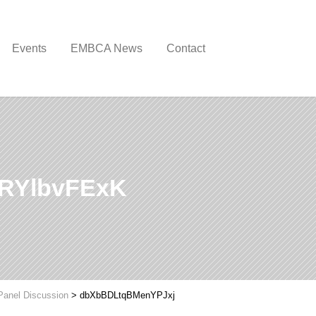
Events
EMBCA News
Contact
RYlbvFExK
Panel Discussion
>
dbXbBDLtqBMenYPJxj