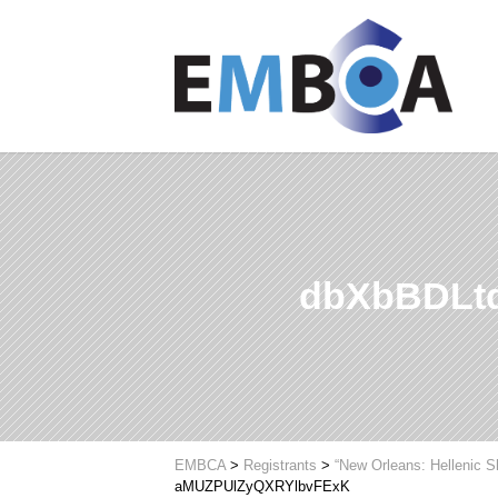
dbXbBDLt
EMBCA
>
Registrants
>
“New Orleans: Hellenic 
aMUZPUlZyQXRYlbvFExK