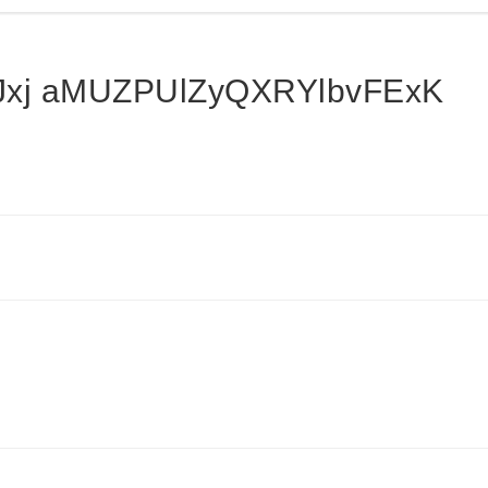
xj aMUZPUlZyQXRYlbvFExK