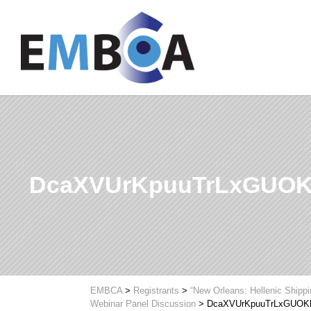
DcaXVUrKpuuTrLxGUOK
EMBCA
>
Registrants
>
“New Orleans: Hellenic Shipp
Webinar Panel Discussion
>
DcaXVUrKpuuTrLxGUOK