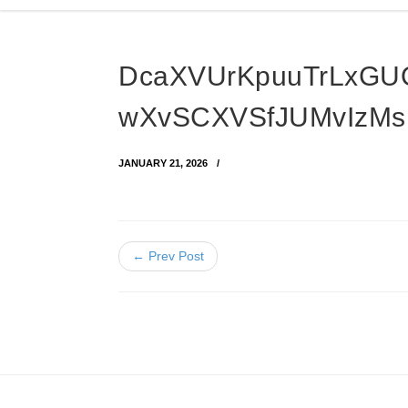
DcaXVUrKpuuTrLxGU
wXvSCXVSfJUMvIzMs
JANUARY 21, 2026
← Prev Post