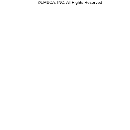
©EMBCA, INC. All Rights Reserved