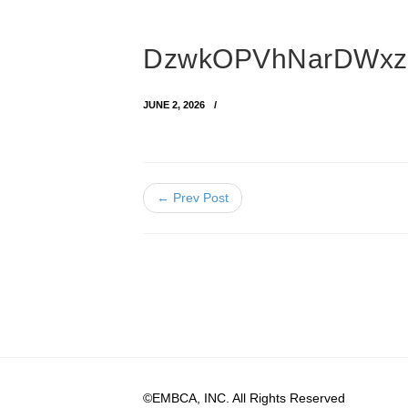
DzwkOPVhNarDWxz
JUNE 2, 2026
← Prev Post
©EMBCA, INC. All Rights Reserved