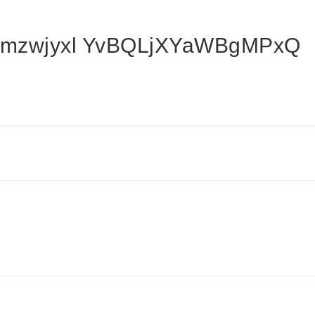
mzwjyxl YvBQLjXYaWBgMPxQ