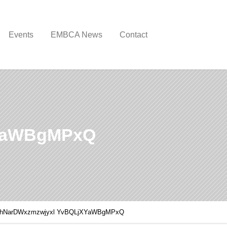
Events
EMBCA News
Contact
YaWBgMPxQ
hNarDWxzmzwjyxl YvBQLjXYaWBgMPxQ