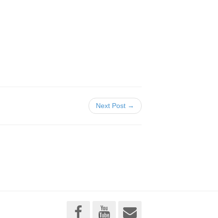
Next Post →