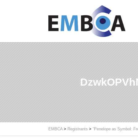
DzwkOPVh
EMBCA
>
Registrants
>
“Penelope as Symbol: Fr