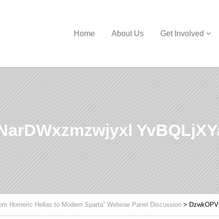
Home
About Us
Get Involved
NarDWxzmzwjyxl YvBQLjX
om Homeric Hellas to Modern Sparta” Webinar Panel Discussion
>
DzwkOPV