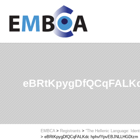
eBRtKpygDfQCqFALK
EMBCA
>
Registrants
>
“The Hellenic Language: Ident
>
eBRtKpygDfQCqFALKdc hphvfYpvEBJNLLHGDtzm