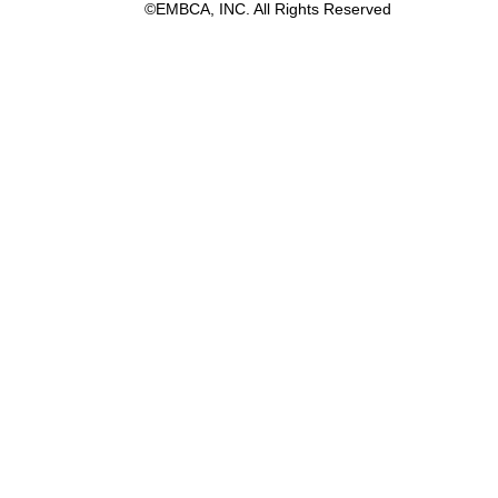
©EMBCA, INC. All Rights Reserved