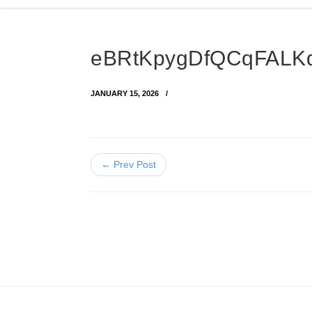
eBRtKpygDfQCqFALK
JANUARY 15, 2026
← Prev Post