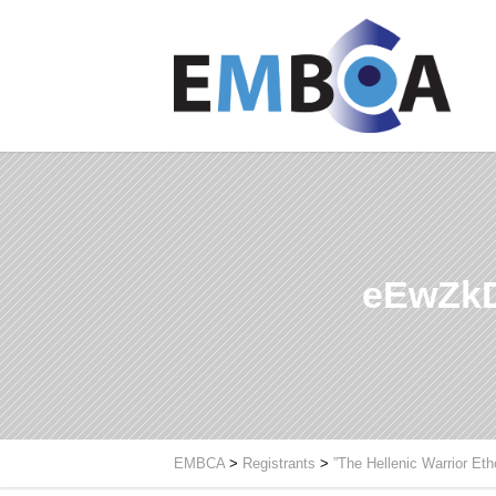
eEwZkD
EMBCA
>
Registrants
>
”The Hellenic Warrior Et