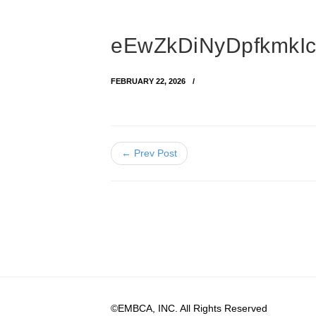
eEwZkDiNyDpfkmkIc
FEBRUARY 22, 2026
← Prev Post
©EMBCA, INC. All Rights Reserved