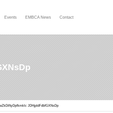
Events
EMBCA News
Contact
fGXNsDp
wZkDiNyDpfkmkIc JDHjpldFdbfGXNsDp