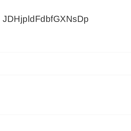
 JDHjpldFdbfGXNsDp