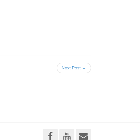
Next Post →