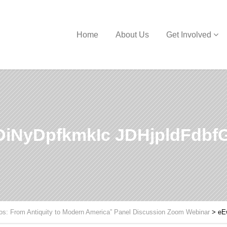
Home
About Us
Get Involved
iNyDpfkmkIc JDHjpldFdb
hos: From Antiquity to Modern America” Panel Discussion Zoom Webinar
>
eE