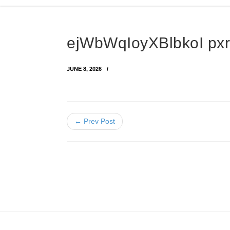
ejWbWqIoyXBlbkoI p
JUNE 8, 2026
← Prev Post