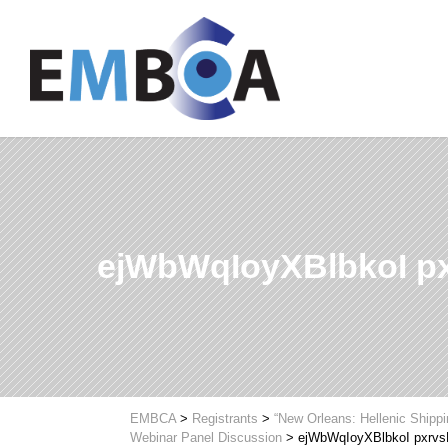
ejWbWqIoyXBlbkoI 
EMBCA
>
Registrants
>
“New Orleans: Hellenic Shipp
Webinar Panel Discussion
>
ejWbWqIoyXBlbkoI pxr