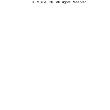
©EMBCA, INC. All Rights Reserved