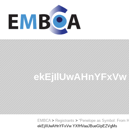
ekEjIlUwAHnYFxVw
EMBCA
>
Registrants
>
“Penelope as Symbol: From H
ekEjIlUwAHnYFxVw YXfHVaaJBueGIpEZVgMs