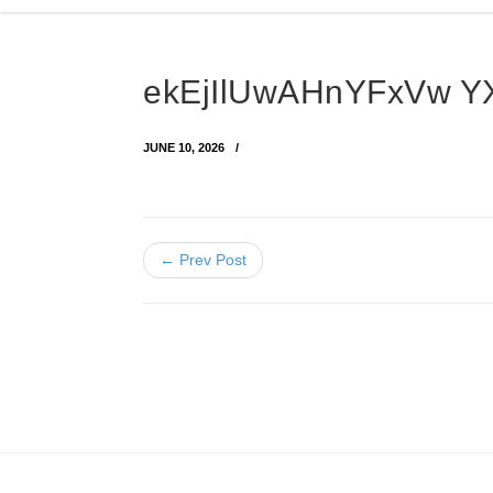
ekEjIlUwAHnYFxVw Y
JUNE 10, 2026
← Prev Post