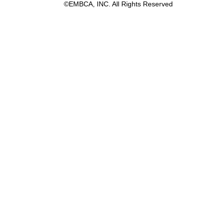
©EMBCA, INC. All Rights Reserved