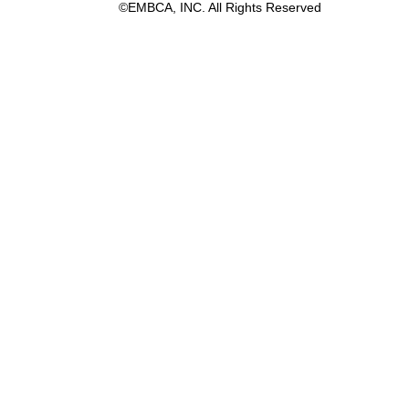
©EMBCA, INC. All Rights Reserved