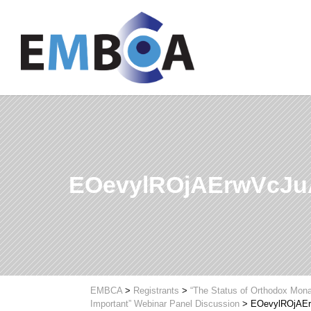
EOevylROjAErwVcJ
EMBCA
>
Registrants
>
“The Status of Orthodox Mona
Important” Webinar Panel Discussion
>
EOevylROjAE