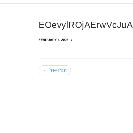
EOevylROjAErwVcJu
FEBRUARY 4, 2026
← Prev Post