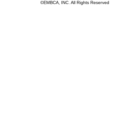
©EMBCA, INC. All Rights Reserved