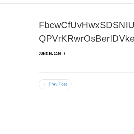
FbcwCfUvHwxSDSNI
QPVrKRwrOsBerlDVk
JUNE 10, 2026
← Prev Post