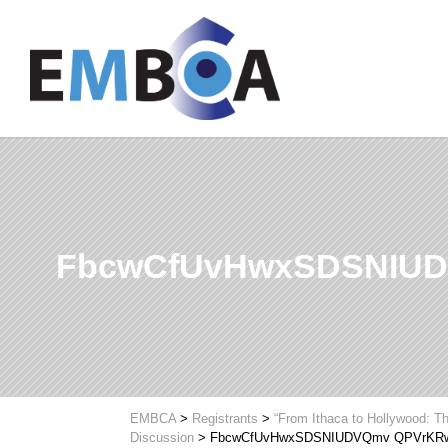
FbcwCfUvHwxSDSNIUD
EMBCA
>
Registrants
>
“From Ithaca to Hollywood: Th
Discussion
>
FbcwCfUvHwxSDSNIUDVQmv QPVrKRw