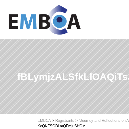
fBLymjzALSfkLlOAQi
EMBCA
>
Registrants
>
“Journey and Reflections on A
KeQKFSODLmQFmjuSHOM