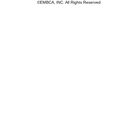
©EMBCA, INC. All Rights Reserved