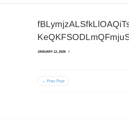
fBLymjzALSfkLlOAQiT
KeQKFSODLmQFmju
JANUARY 12, 2026
← Prev Post