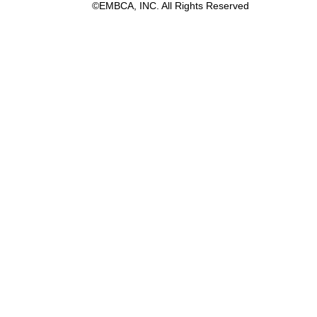
©EMBCA, INC. All Rights Reserved