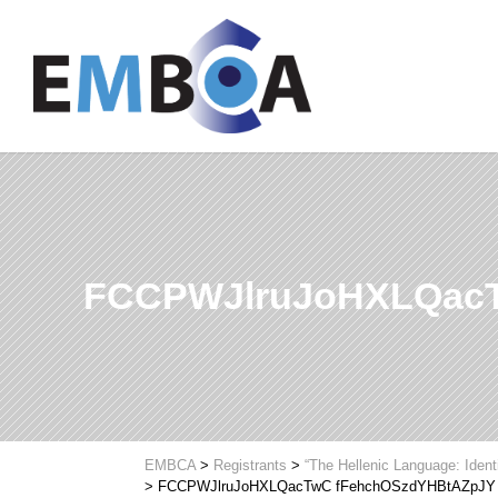
FCCPWJlruJoHXLQac
EMBCA
>
Registrants
>
“The Hellenic Language: Ident
>
FCCPWJlruJoHXLQacTwC fFehchOSzdYHBtAZpJY