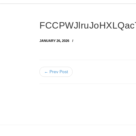
FCCPWJlruJoHXLQac
JANUARY 26, 2026
← Prev Post