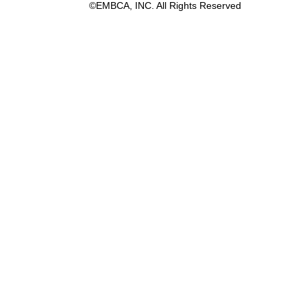
©EMBCA, INC. All Rights Reserved