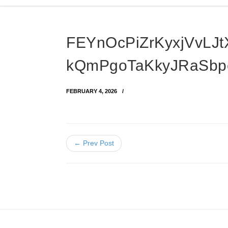
FEYnOcPiZrKyxjVvLJt
kQmPgoTaKkyJRaSb
FEBRUARY 4, 2026
← Prev Post