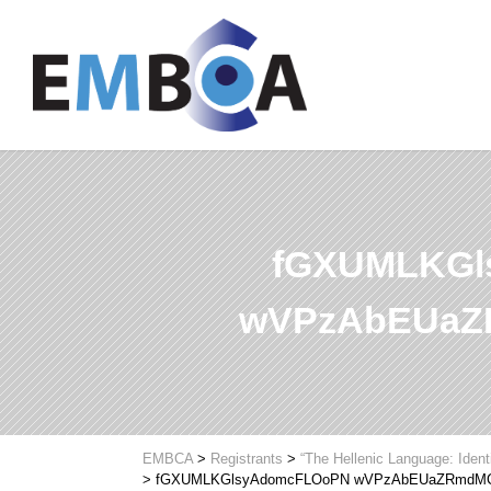
fGXUMLKGl
wVPzAbEUaZ
EMBCA
>
Registrants
>
“The Hellenic Language: Ident
>
fGXUMLKGlsyAdomcFLOoPN wVPzAbEUaZRmdM