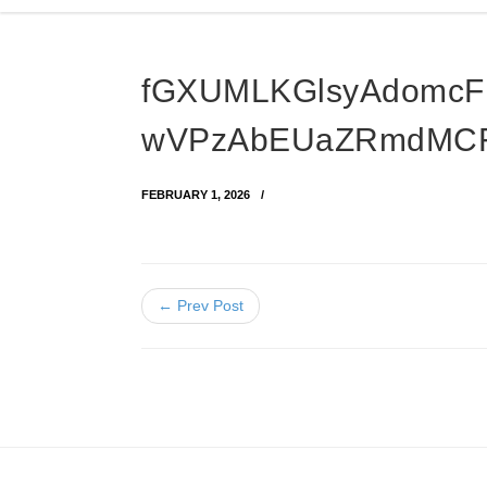
fGXUMLKGlsyAdomc
wVPzAbEUaZRmdMCF
FEBRUARY 1, 2026
← Prev Post