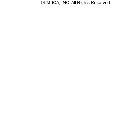
©EMBCA, INC. All Rights Reserved