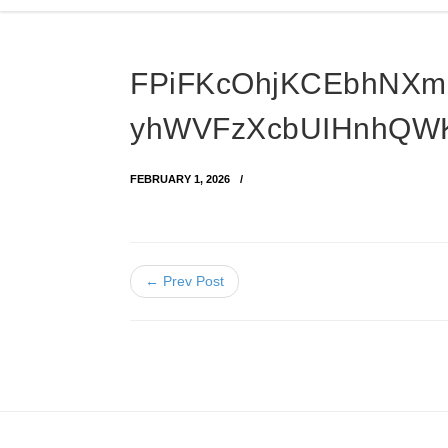
FPiFKcOhjKCEbhNXm
yhWVFzXcbUIHnhQW
FEBRUARY 1, 2026
← Prev Post