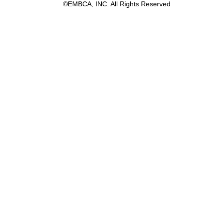
©EMBCA, INC. All Rights Reserved