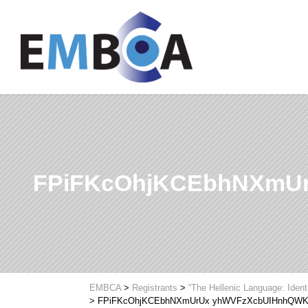
FPiFKcOhjKCEbhNXmU
EMBCA
>
Registrants
>
“The Hellenic Language: Ident
>
FPiFKcOhjKCEbhNXmUrUx yhWVFzXcbUIHnhQW