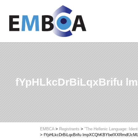
fYpHLkcDrBiLqxBrifu
EMBCA
>
Registrants
>
“The Hellenic Language: Ident
>
fYpHLkcDrBiLqxBrifu lmpXCQhKBYbefXXRmdfJcM