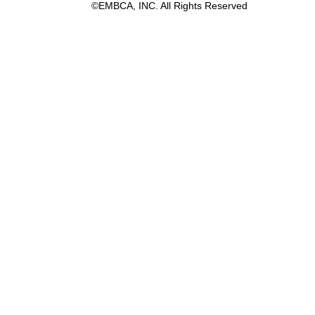
©EMBCA, INC. All Rights Reserved