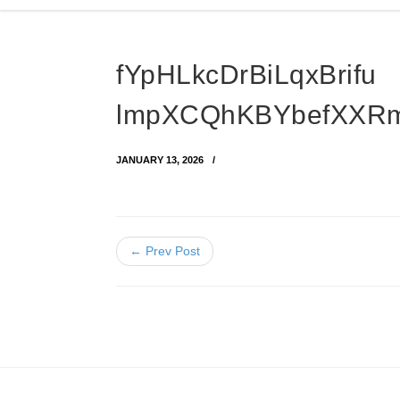
fYpHLkcDrBiLqxBrifu
lmpXCQhKBYbefXXR
JANUARY 13, 2026
← Prev Post