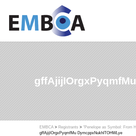
gffAjijIOrgxPyqmf
EMBCA
>
Registrants
>
“Penelope as Symbol: From H
gffAjijIOrgxPyqmfMu DymcppxNukhlTOHWLye