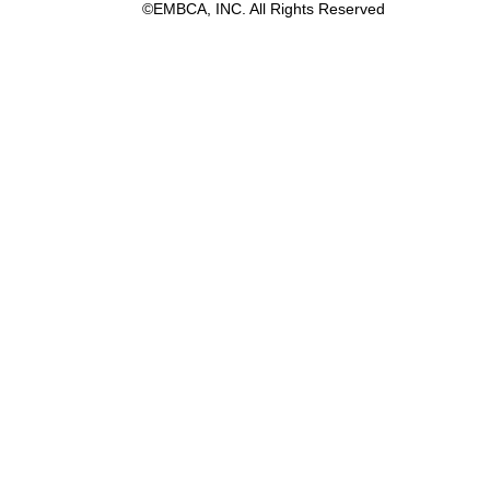
©EMBCA, INC. All Rights Reserved