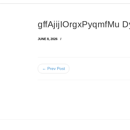
gffAjijIOrgxPyqmfMu
JUNE 8, 2026
← Prev Post