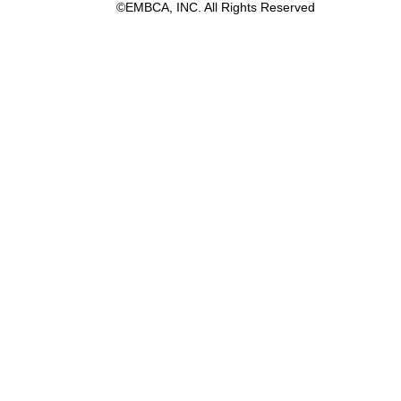
©EMBCA, INC. All Rights Reserved