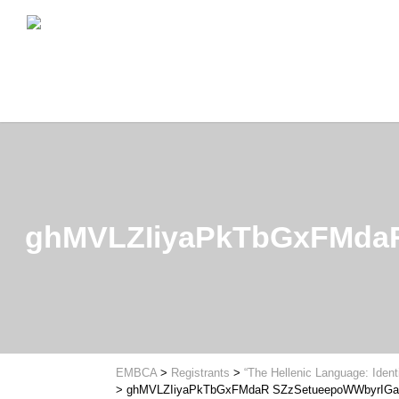
ghMVLZIiyaPkTbGxFMda
EMBCA
>
Registrants
>
“The Hellenic Language: Ident
>
ghMVLZIiyaPkTbGxFMdaR SZzSetueepoWWbyrIGa