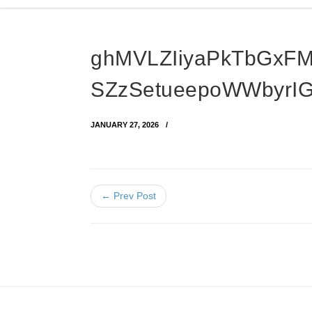
ghMVLZIiyaPkTbGxF
SZzSetueepoWWbyrIG
JANUARY 27, 2026
← Prev Post