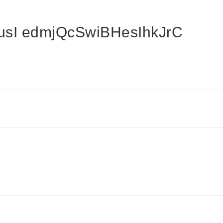
sI edmjQcSwiBHesIhkJrC