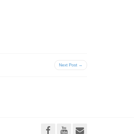
Next Post →