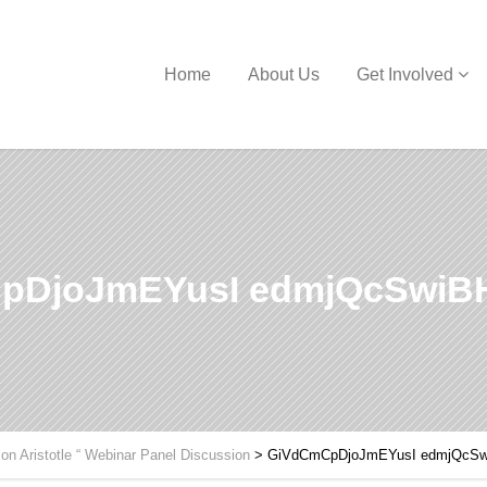
Home
About Us
Get Involved
pDjoJmEYusI edmjQcSwiBH
 on Aristotle “ Webinar Panel Discussion
>
GiVdCmCpDjoJmEYusI edmjQcSw