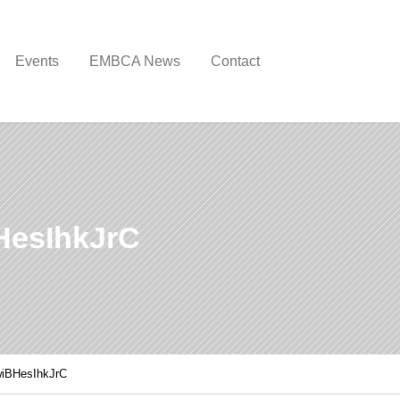
Events
EMBCA News
Contact
esIhkJrC
iBHesIhkJrC