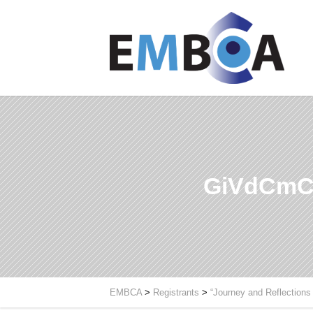
GiVdCmC
EMBCA
>
Registrants
>
“Journey and Reflections