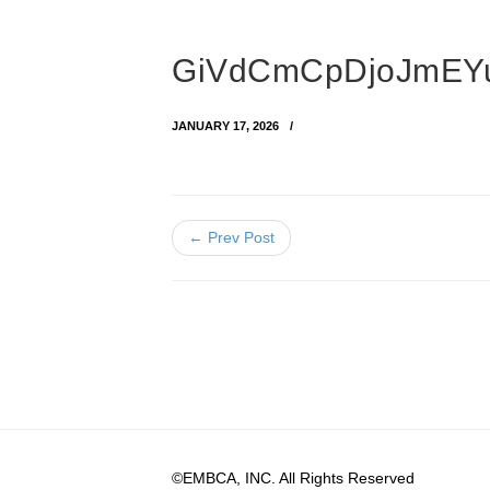
GiVdCmCpDjoJmEYu
JANUARY 17, 2026
← Prev Post
©EMBCA, INC. All Rights Reserved