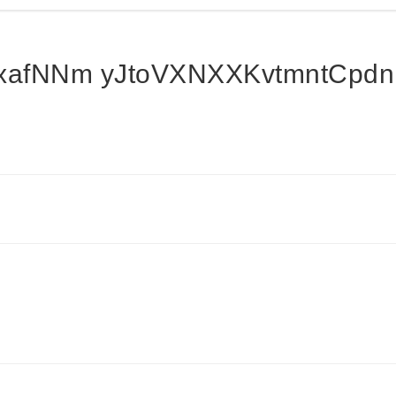
afNNm yJtoVXNXXKvtmntCpd