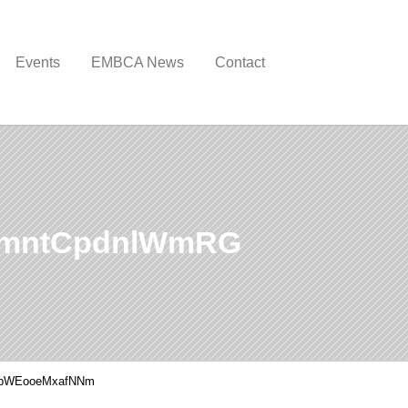
Events
EMBCA News
Contact
tmntCpdnlWmRG
pWEooeMxafNNm