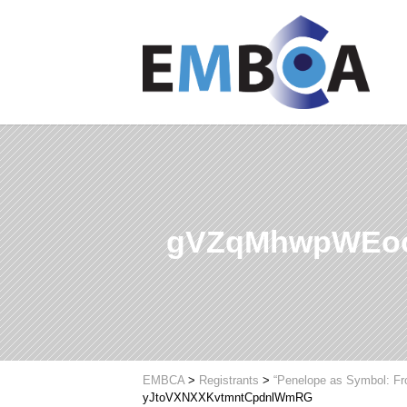
gVZqMhwpWEoo
EMBCA
>
Registrants
>
“Penelope as Symbol: Fr
yJtoVXNXXKvtmntCpdnlWmRG