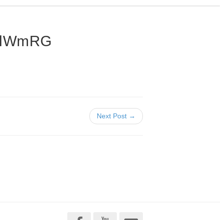
nlWmRG
Next Post →