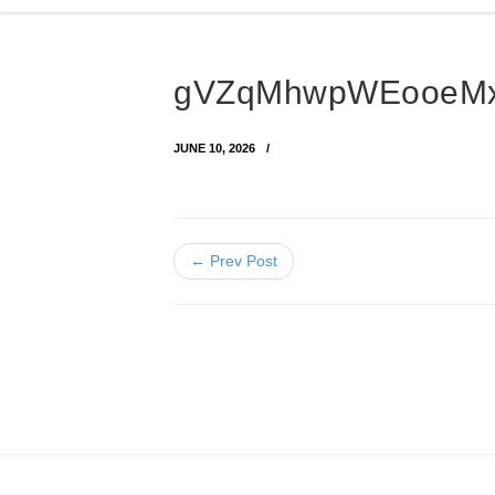
gVZqMhwpWEooeMx
JUNE 10, 2026
← Prev Post