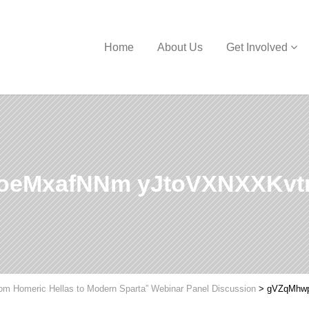
Home
About Us
Get Involved
eMxafNNm yJtoVXNXXKv
om Homeric Hellas to Modern Sparta” Webinar Panel Discussion
>
gVZqMhw