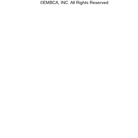
©EMBCA, INC. All Rights Reserved