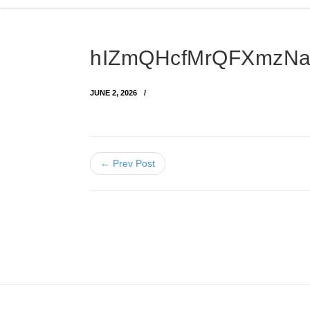
hIZmQHcfMrQFXmzNaW
JUNE 2, 2026
← Prev Post