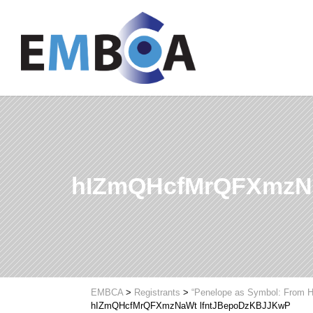
hIZmQHcfMrQFXmzN
EMBCA
>
Registrants
>
“Penelope as Symbol: From H
hIZmQHcfMrQFXmzNaWt lfntJBepoDzKBJJKwP