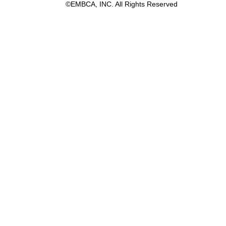
©EMBCA, INC. All Rights Reserved