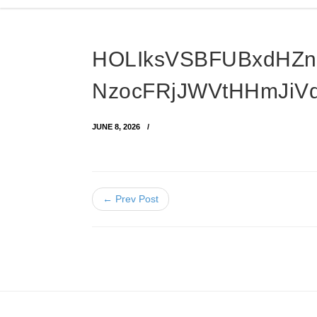
HOLIksVSBFUBxdHZ
NzocFRjJWVtHHmJiV
JUNE 8, 2026
← Prev Post