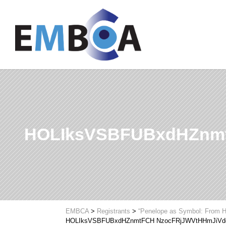
HOLIksVSBFUBxdHZnmt
EMBCA
>
Registrants
>
“Penelope as Symbol: From H
HOLIksVSBFUBxdHZnmtFCH NzocFRjJWVtHHmJiVd