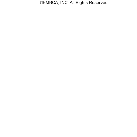
©EMBCA, INC. All Rights Reserved