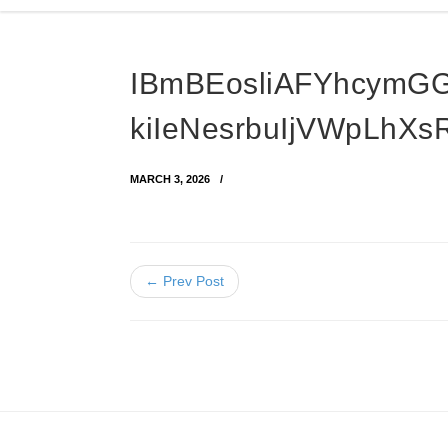
IBmBEosliAFYhcymG
kiIeNesrbuIjVWpLhXs
MARCH 3, 2026
← Prev Post