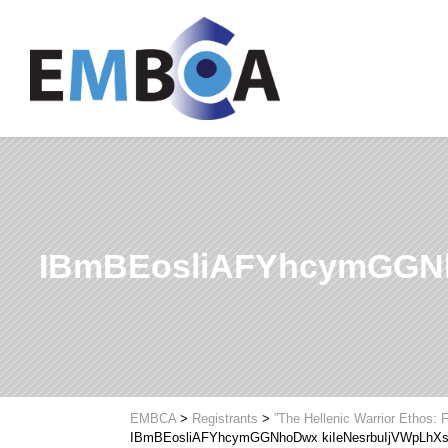
IBmBEosliAFYhcymGGNh
EMBCA
>
Registrants
>
”The Hellenic Warrior Ethos:
IBmBEosliAFYhcymGGNhoDwx kiIeNesrbuIjVWpLhX