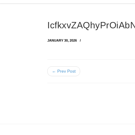
IcfkxvZAQhyPrOiA
JANUARY 30, 2026
← Prev Post