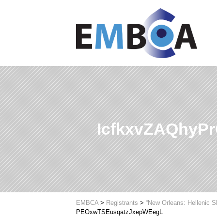
IcfkxvZAQhyP
EMBCA
>
Registrants
>
“New Orleans: Hellenic 
PEOxwTSEusqatzJxepWEegL