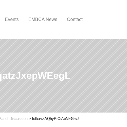
Events
EMBCA News
Contact
qatzJxepWEegL
Panel Discussion
>
IcfkxvZAQhyPrOiAbNEGrsJ