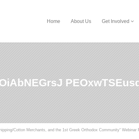
Home
About Us
Get Involved
rOiAbNEGrsJ PEOxwTSEus
Shipping/Cotton Merchants, and the 1st Greek Orthodox Community“ Webinar 