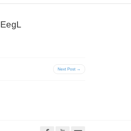
WEegL
Next Post →