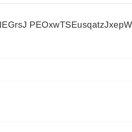
bNEGrsJ PEOxwTSEusqatzJxep