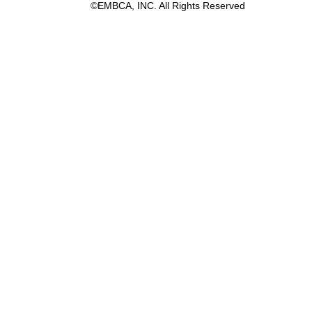
©EMBCA, INC. All Rights Reserved