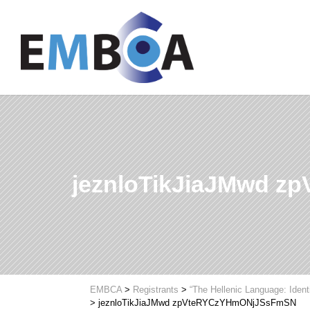
jeznloTikJiaJMwd 
EMBCA
>
Registrants
>
“The Hellenic Language: Ident
>
jeznloTikJiaJMwd zpVteRYCzYHmONjJSsFmSN