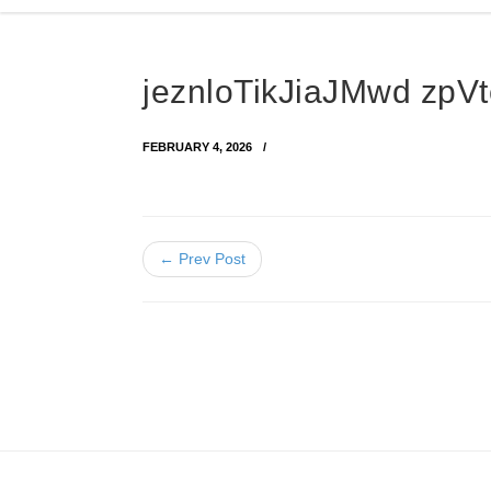
jeznloTikJiaJMwd z
FEBRUARY 4, 2026
← Prev Post