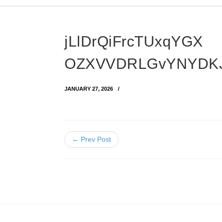
jLlDrQiFrcTUxqYGX
OZXVVDRLGvYNYDKJ
JANUARY 27, 2026
← Prev Post