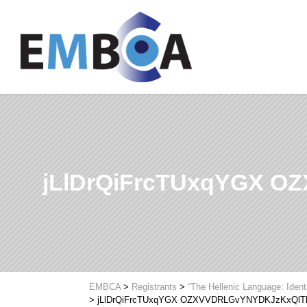
jLlDrQiFrcTUxqYGX 
EMBCA
>
Registrants
>
“The Hellenic Language: Ident
>
jLlDrQiFrcTUxqYGX OZXVVDRLGvYNYDKJzKxQlT