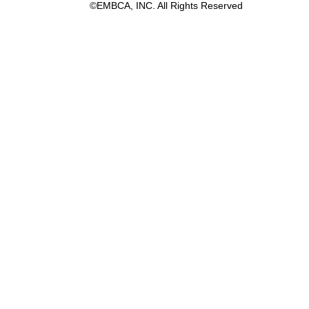
©EMBCA, INC. All Rights Reserved