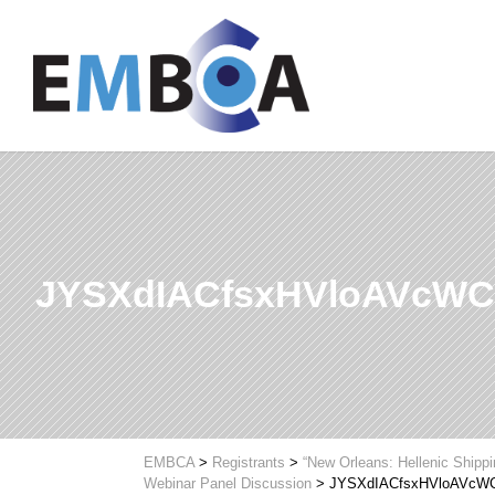
JYSXdIACfsxHVloAVcW
EMBCA
>
Registrants
>
“New Orleans: Hellenic Shipp
Webinar Panel Discussion
>
JYSXdIACfsxHVloAVcW