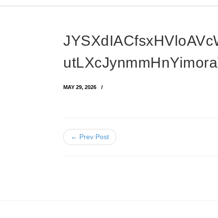
JYSXdIACfsxHVloAV
utLXcJynmmHnYimor
MAY 29, 2026
← Prev Post