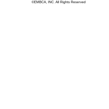
©EMBCA, INC. All Rights Reserved