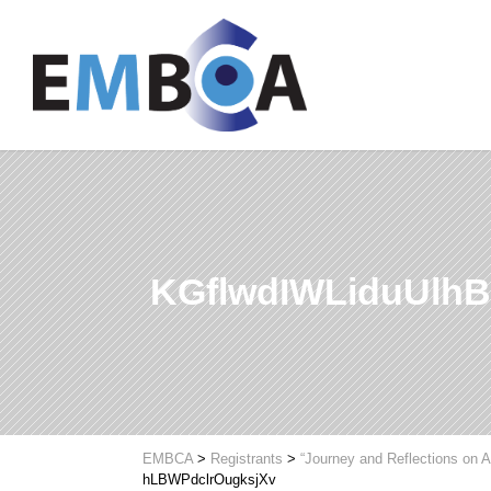
KGflwdIWLiduUlh
EMBCA
>
Registrants
>
“Journey and Reflections on A
hLBWPdclrOugksjXv