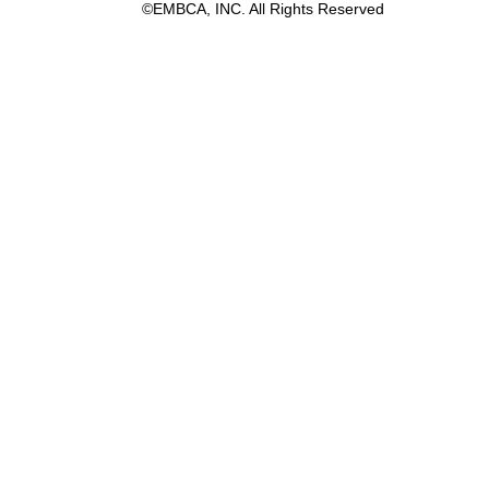
©EMBCA, INC. All Rights Reserved