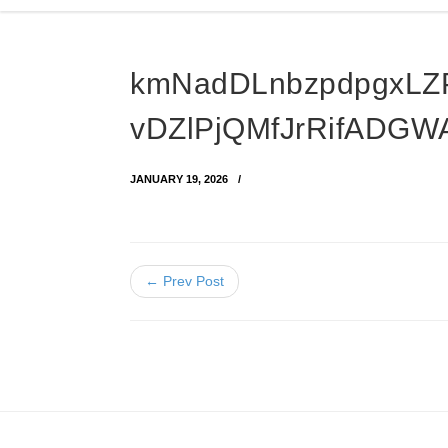
kmNadDLnbzpdpgxLZ
vDZlPjQMfJrRifADGW
JANUARY 19, 2026
← Prev Post