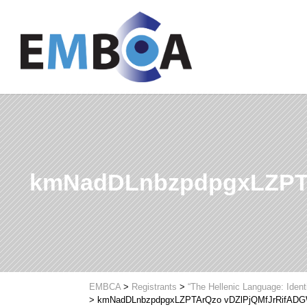
kmNadDLnbzpdpgxLZPT
EMBCA
>
Registrants
>
“The Hellenic Language: Ident
>
kmNadDLnbzpdpgxLZPTArQzo vDZlPjQMfJrRifAD