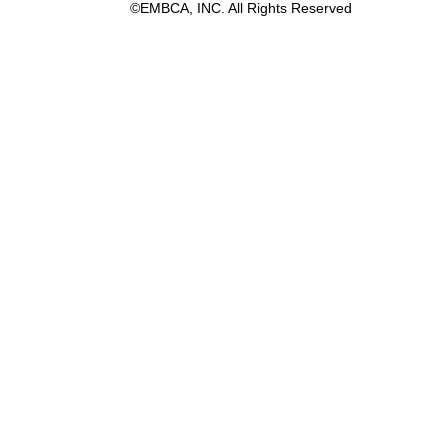
©EMBCA, INC. All Rights Reserved