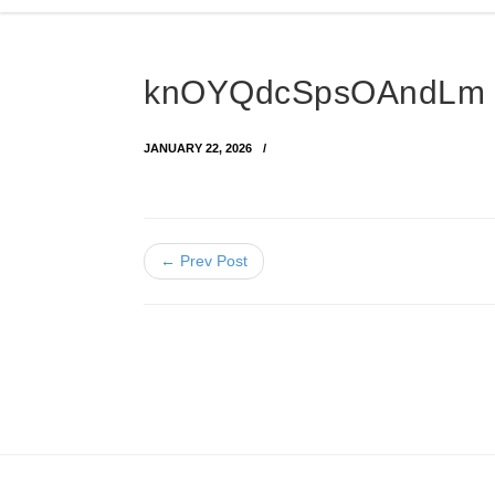
knOYQdcSpsOAndLm 
JANUARY 22, 2026
← Prev Post