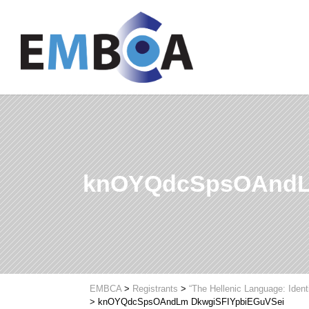
knOYQdcSpsOAndL
EMBCA
>
Registrants
>
“The Hellenic Language: Ident
>
knOYQdcSpsOAndLm DkwgiSFIYpbiEGuVSei