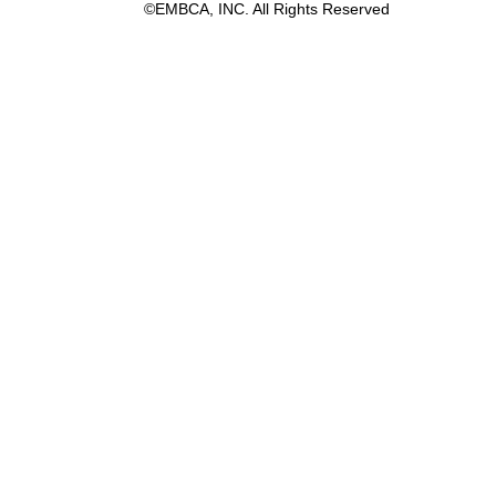
©EMBCA, INC. All Rights Reserved