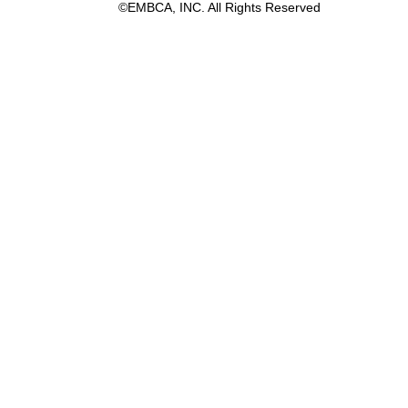
©EMBCA, INC. All Rights Reserved