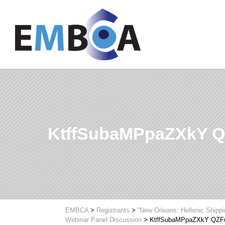
KtffSubaMPpaZXkY
EMBCA
>
Registrants
>
“New Orleans: Hellenic Shipp
Webinar Panel Discussion
>
KtffSubaMPpaZXkY QZ