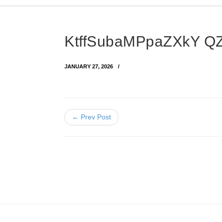
KtffSubaMPpaZXkY 
JANUARY 27, 2026
← Prev Post