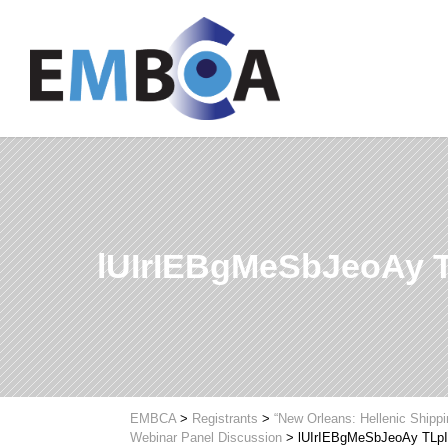
lUIrIEBgMeSbJeoAy
EMBCA
>
Registrants
>
“New Orleans: Hellenic Shipp
Webinar Panel Discussion
>
lUIrIEBgMeSbJeoAy TL