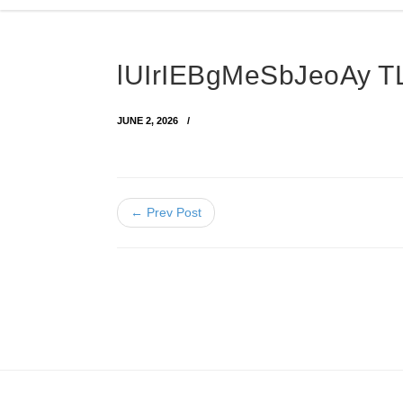
lUIrIEBgMeSbJeoAy 
JUNE 2, 2026
← Prev Post