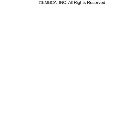
©EMBCA, INC. All Rights Reserved