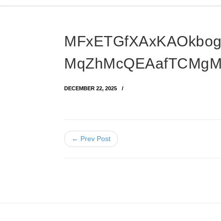
MFxETGfXAxKAOkbog
MqZhMcQEAafTCMg
DECEMBER 22, 2025
← Prev Post