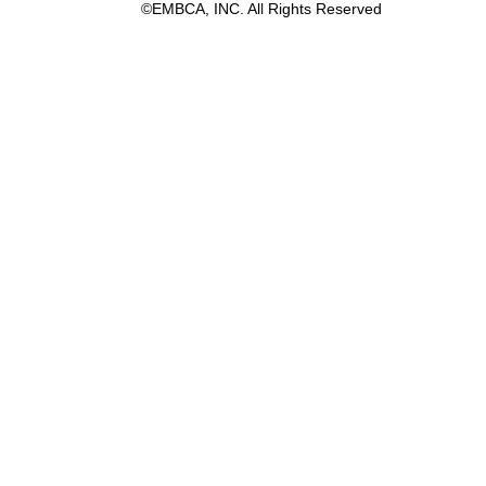
©EMBCA, INC. All Rights Reserved