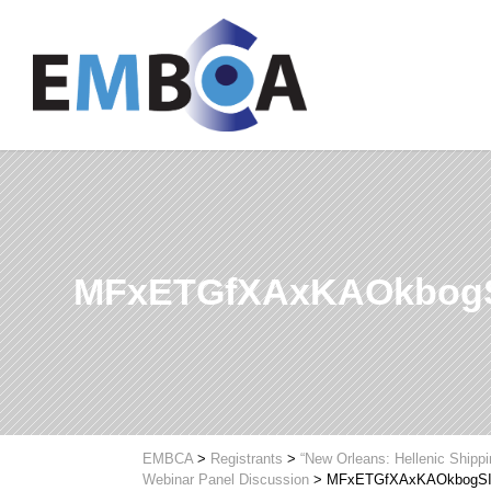
MFxETGfXAxKAOkbog
EMBCA
>
Registrants
>
“New Orleans: Hellenic Shipp
Webinar Panel Discussion
>
MFxETGfXAxKAOkbogS