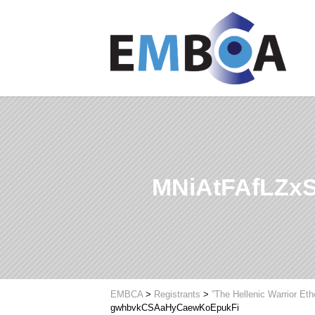
MNiAtFAfLZx
EMBCA
>
Registrants
>
”The Hellenic Warrior Et
gwhbvkCSAaHyCaewKoEpukFi