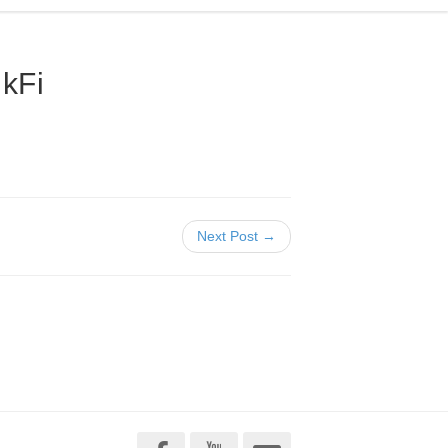
kFi
Next Post →