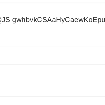
QJS gwhbvkCSAaHyCaewKoEpu