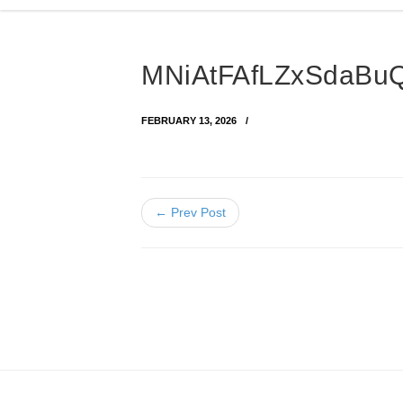
MNiAtFAfLZxSdaBu
FEBRUARY 13, 2026
← Prev Post