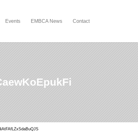
Events
EMBCA News
Contact
CaewKoEpukFi
iAtFAfLZxSdaBuQJS