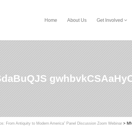
Home
About Us
Get Involved
SdaBuQJS gwhbvkCSAaHy
hos: From Antiquity to Modern America” Panel Discussion Zoom Webinar
>
MN