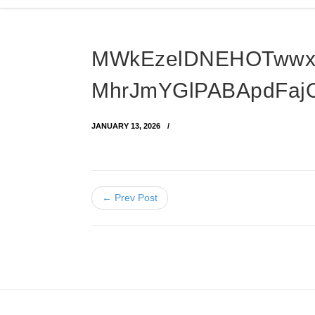
MWkEzelDNEHOTwwx
MhrJmYGlPABApdFaj
JANUARY 13, 2026
← Prev Post