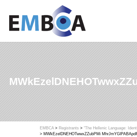
MWkEzelDNEHOTwwxZZu
EMBCA
>
Registrants
>
“The Hellenic Language: Ident
>
MWkEzelDNEHOTwwxZZubPMi MhrJmYGlPABApd