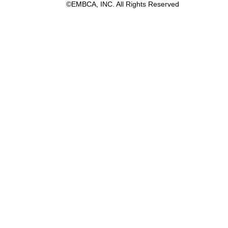
©EMBCA, INC. All Rights Reserved