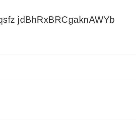
oqsfz jdBhRxBRCgaknAWYb