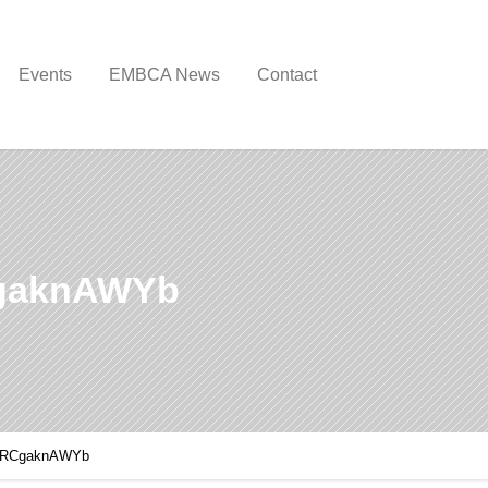
Events
EMBCA News
Contact
CgaknAWYb
xBRCgaknAWYb