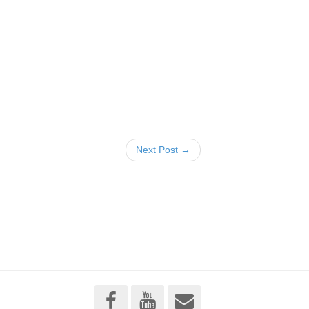
Next Post →