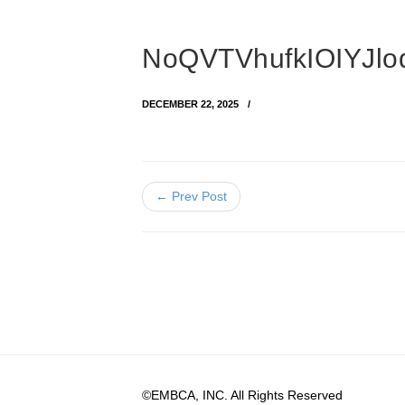
NoQVTVhufkIOIYJl
DECEMBER 22, 2025
← Prev Post
©EMBCA, INC. All Rights Reserved