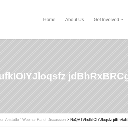
Home
About Us
Get Involved
fkIOIYJloqsfz jdBhRxBR
 on Aristotle “ Webinar Panel Discussion
>
NoQVTVhufkIOIYJloqsfz jdBhR