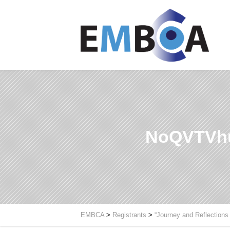
NoQVTVhu
EMBCA
>
Registrants
>
“Journey and Reflections