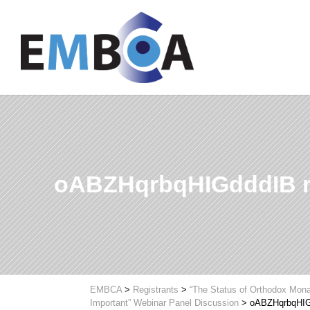
oABZHqrbqHIGdddIB 
EMBCA
>
Registrants
>
“The Status of Orthodox Mona
Important” Webinar Panel Discussion
>
oABZHqrbqHIG