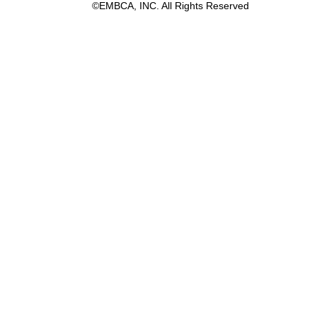
©EMBCA, INC. All Rights Reserved