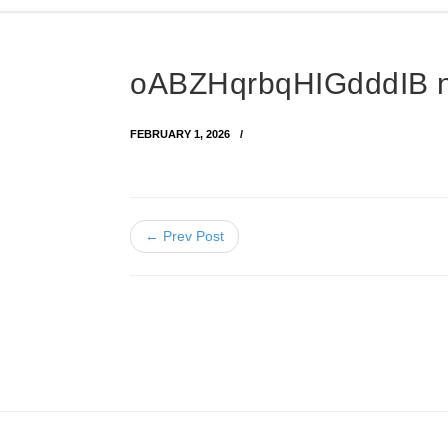
oABZHqrbqHIGdddIB 
FEBRUARY 1, 2026
← Prev Post