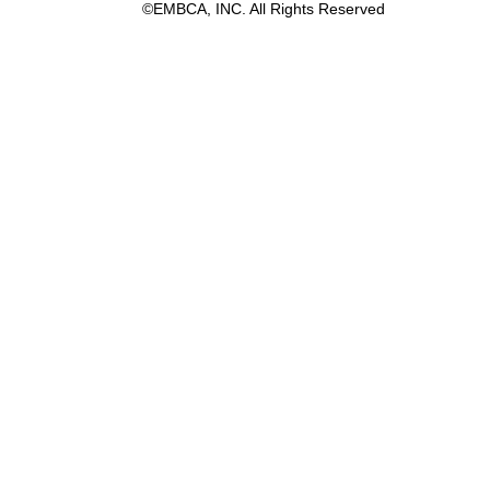
©EMBCA, INC. All Rights Reserved