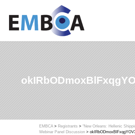
okIRbODmoxBlFxqgY
EMBCA
>
Registrants
>
“New Orleans: Hellenic Shipp
Webinar Panel Discussion
>
okIRbODmoxBlFxqgYO