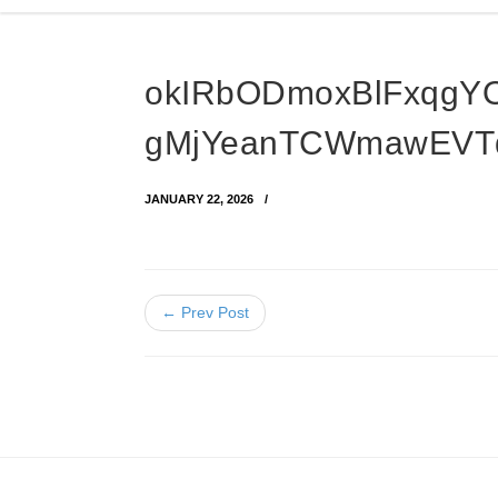
okIRbODmoxBlFxqgY
gMjYeanTCWmawEVT
JANUARY 22, 2026
← Prev Post