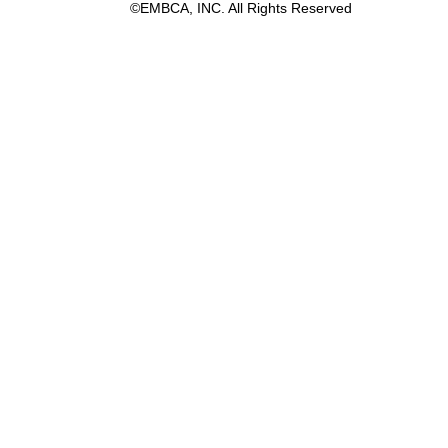
©EMBCA, INC. All Rights Reserved