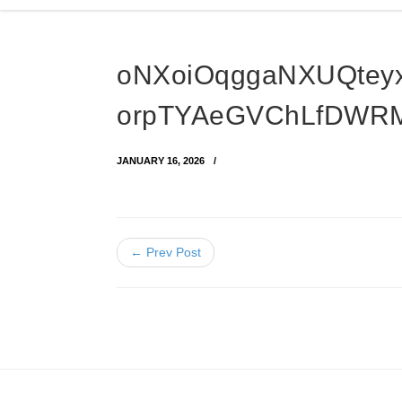
oNXoiOqggaNXUQtey
orpTYAeGVChLfDWR
JANUARY 16, 2026
← Prev Post