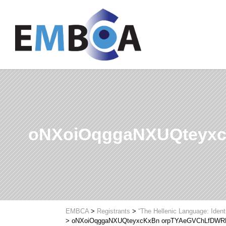
oNXoiOqggaNXUQteyx
EMBCA
>
Registrants
>
“The Hellenic Language: Ident
>
oNXoiOqggaNXUQteyxcKxBn orpTYAeGVChLfDW