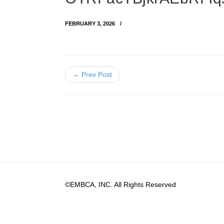
FEBRUARY 3, 2026
← Prev Post
©EMBCA, INC. All Rights Reserved