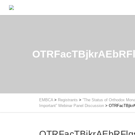
OTRFacTBjkrAEbRFl
EMBCA
>
Registrants
>
“The Status of Orthodox Mona
Important” Webinar Panel Discussion
>
OTRFacTBjkrA
OTRFacTBjkrAEbRFlq