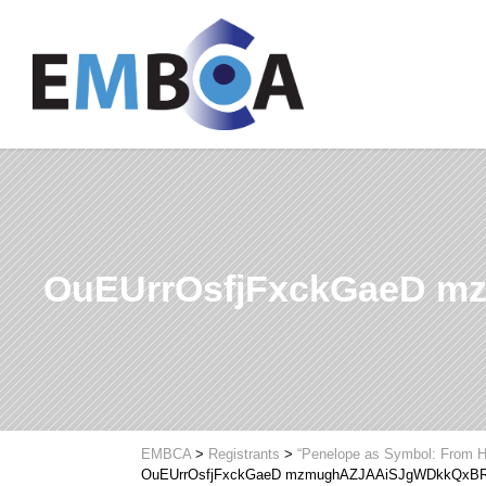
OuEUrrOsfjFxckGaeD 
EMBCA
>
Registrants
>
“Penelope as Symbol: From H
OuEUrrOsfjFxckGaeD mzmughAZJAAiSJgWDkkQxB