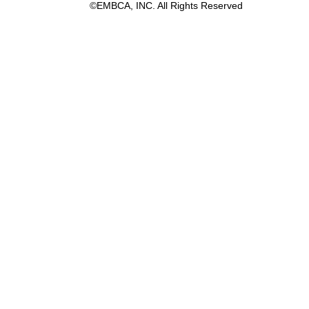
©EMBCA, INC. All Rights Reserved