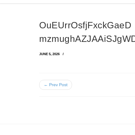
OuEUrrOsfjFxckGaeD
mzmughAZJAAiSJgW
JUNE 5, 2026
← Prev Post