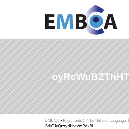
oyRcWuBZThHT
EMBCA
>
Registrants
>
“The Hellenic Language: 
SdhTJdQtztyNHocVmRAkBI