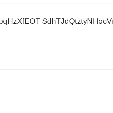
qHzXfEOT SdhTJdQtztyNHoc