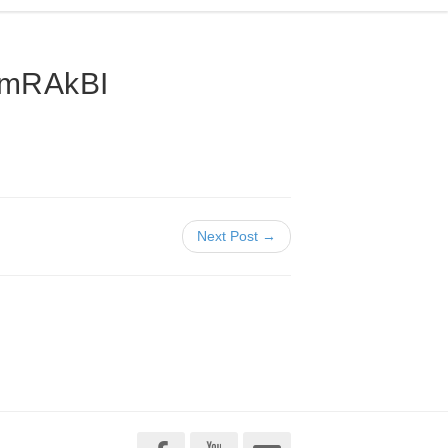
VmRAkBI
Next Post →