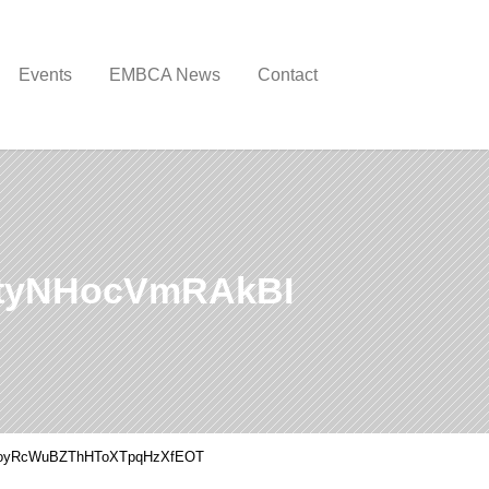
Events
EMBCA News
Contact
tyNHocVmRAkBI
oyRcWuBZThHToXTpqHzXfEOT