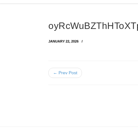
oyRcWuBZThHToXTp
JANUARY 22, 2026
← Prev Post