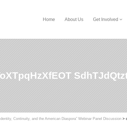
Home
About Us
Get Involved
oXTpqHzXfEOT SdhTJdQtz
Identity, Continuity, and the American Diaspora” Webinar Panel Discussion
>